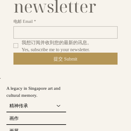
newsletter
电邮 Email
*
我想订阅并收到您的最新的讯息。
Yes, subscribe me to your newsletter.
提交 Submit
A legacy in Singapore art and
cultural memory.
精神传承
画作
画展