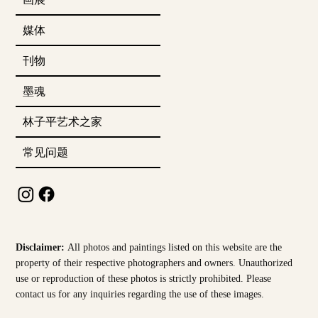
媒体
刊物
墨魂
林子平艺术之家
常见问题
Disclaimer:
All photos and paintings listed on this website are the
property of their respective photographers and owners. Unauthorized
use or reproduction of these photos is strictly prohibited. Please
contact us for any inquiries regarding the use of these images.