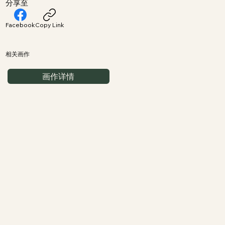
分享至
Facebook
Copy Link
相关画作
画作详情