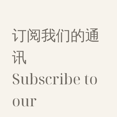
订阅我们的通
讯
Subscribe to 
our 