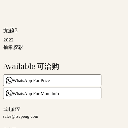
无题2
2022
抽象胶彩
Available 可洽购
WhatsApp For Price
WhatsApp For More Info
​或电邮至
sales@tzepeng.com