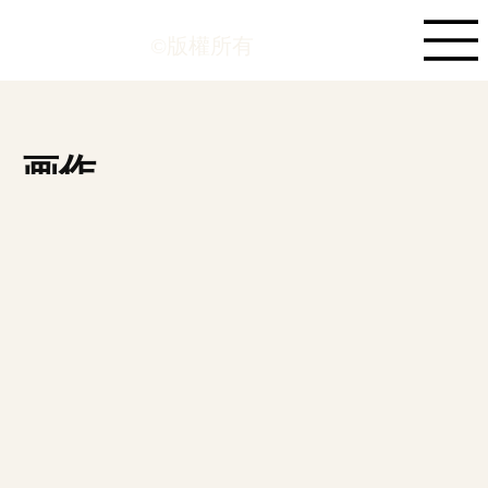
©版權所有
画作