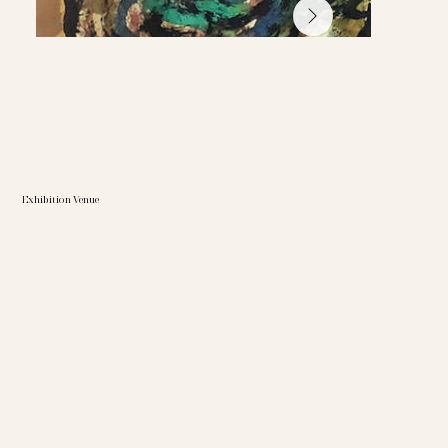
Exhibition Venue