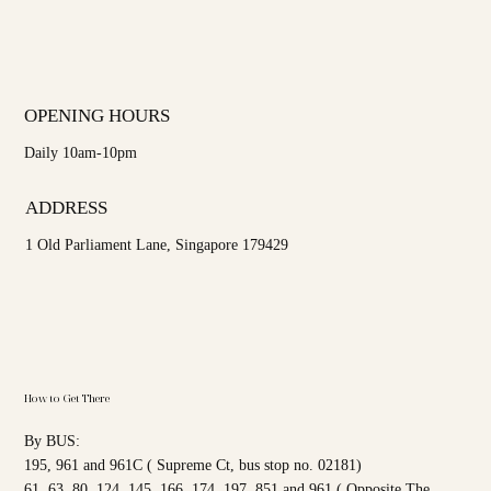
OPENING HOURS
Daily 10am-10pm
ADDRESS
1 Old Parliament Lane, Singapore 179429
How to Get There
By BUS:
195, 961 and 961C ( Supreme Ct, bus stop no. 02181)
61, 63, 80, 124, 145, 166, 174, 197, 851 and 961 ( Opposite The