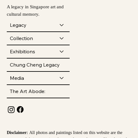
A legacy in Singapore art and
cultural memory.
Legacy
Collection
Exhibitions
Chung Cheng Legacy
Media
The Art Abode:
Disclaimer:
All photos and paintings listed on this website are the