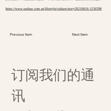
https://www.zaobao.com.sg/lifestyle/culture/story20210616-1156598
Previous Item
Next Item
订阅我们的通
讯