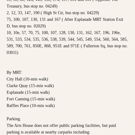
Treasury, bus stop no. 04249)
2, 12, 33, 147, 190 ( High St Ctr, bus stop no. 04229)
75, 100, 107, 130, 131 and 167 ( After Esplanade MRT Station Exit
D, bus stop no. 02029)
10, 10e, 57, 70, 75, 100, 107, 128, 130, 131, 162, 167, 196, 196e,
531, 533, 534, 535, 536, 538, 539, 544, 545, 549, 554, 560, 564, 585,
589, 700, 761, 850E, 868, 951E and 971E ( Fullerton Sq, bus stop no.
03011)
By MRT:
City Hall (10-min walk)
Clarke Quay (15-min walk)
Esplanade (15-min walk)
Fort Canning (15-min walk)
Raffles Place (10-min walk)
Parking:
The Arts House does not offer public parking facilities, but paid
parking is available at nearby carparks including: