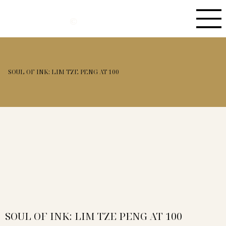
©
SOUL OF INK: LIM TZE PENG AT 100
SOUL OF INK: LIM TZE PENG AT 100