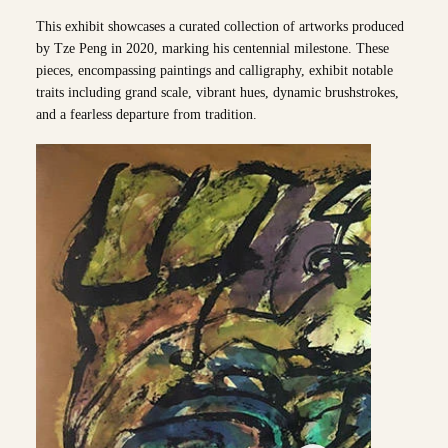
This exhibit showcases a curated collection of artworks produced
by Tze Peng in 2020, marking his centennial milestone. These
pieces, encompassing paintings and calligraphy, exhibit notable
traits including grand scale, vibrant hues, dynamic brushstrokes,
and a fearless departure from tradition.