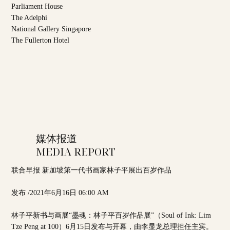
Parliament House
The Adelphi
National Gallery Singapore
The Fullerton Hotel
媒体报道
MEDIA REPORT
联合早报 新加坡第一代书画家林子平展出百岁作品
发布 /2021年6月16日 06:00 AM
林子平新书与画展“墨魂：林子平百岁作品展”（Soul of Ink: Lim
Tze Peng at 100）6月15日发布与开幕，由李显龙总理担任主宾。