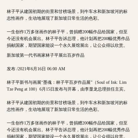
林子平从建国初期的街景和甘榜场景，到牛车水和新加坡河的标
志性画作，生动地展现了新加坡日常生活的色彩。
一生创作1万多张画作的林子平，曾捐赠200幅作品给国家，但至
今还没有机会展出。林子平告诉总理，他计划再把200幅优秀作品
捐献国家，期望国家能设一个永久展馆展出，让公众得以欣赏。
新加坡第一代书画家林子平展出百岁作品
发布 /2021年6月16日 06:00 AM
林子平新书与画展“墨魂：林子平百岁作品展”（Soul of Ink: Lim
Tze Peng at 100）6月15日发布与开幕，由李显龙总理担任主宾。
林子平从建国初期的街景和甘榜场景，到牛车水和新加坡河的标
志性画作，生动地展现了新加坡日常生活的色彩。
一生创作1万多张画作的林子平，曾捐赠200幅作品给国家，但至
今还没有机会展出。林子平告诉总理，他计划再把200幅优秀作品
捐献国家，期望国家能设一个永久展馆展出，让公众得以欣赏。