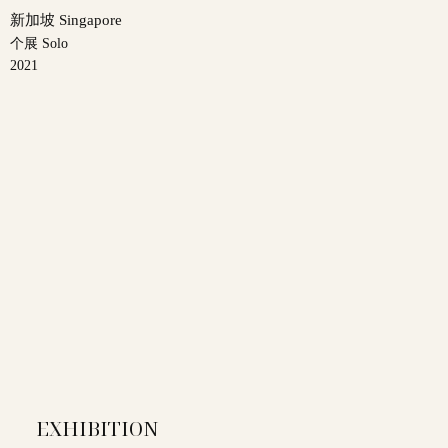
新加坡 Singapore
个展 Solo
2021
EXHIBITION