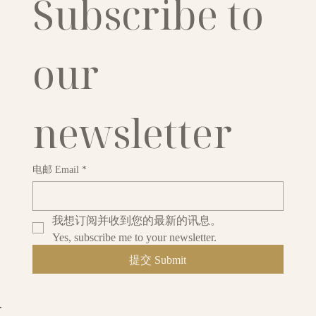
Subscribe to 
our 
newsletter
电邮 Email
*
我想订阅并收到您的最新的讯息。
Yes, subscribe me to your newsletter.
提交 Submit