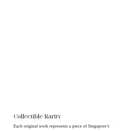
Collectible Rarity
Each original work represents a piece of Singapore’s