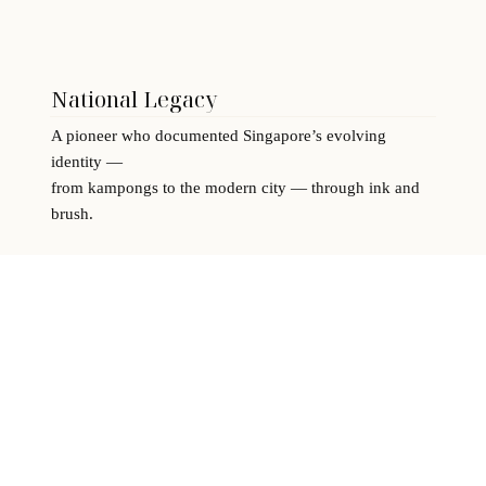
National Legacy
A pioneer who documented Singapore’s evolving
identity —
from kampongs to the modern city — through ink and
brush.