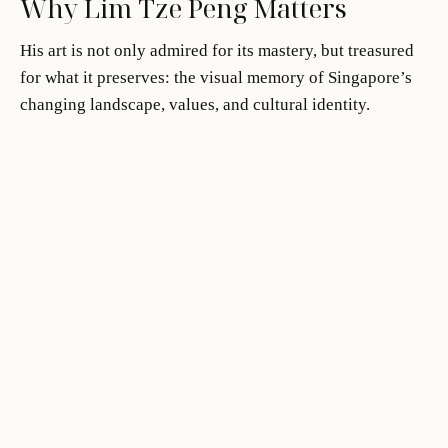
Why Lim Tze Peng Matters
His art is not only admired for its mastery, but treasured
for what it preserves: the visual memory of Singapore’s
changing landscape, values, and cultural identity.