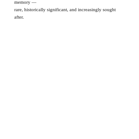
memory —
rare, historically significant, and increasingly sought
after.