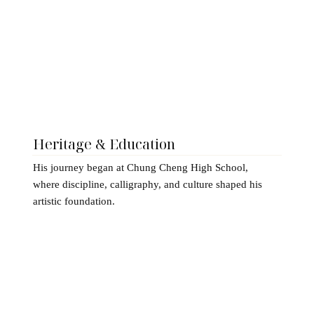
Heritage & Education
His journey began at Chung Cheng High School,
where discipline, calligraphy, and culture shaped his
artistic foundation.