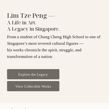
Lim Tze Peng —
A Life in Art.
A Legacy in Singapore.
From a student of Chung Cheng High School to one of
Singapore’s most revered cultural figures —
his works chronicle the spirit, struggle, and
transformation of a nation.
Explore the Legacy
View Collectible Works