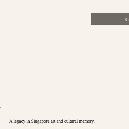
Re
A legacy in Singapore art and cultural memory.