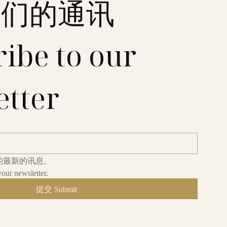
我们的通讯
ibe to our 
etter
的最新的讯息。
your newsletter.
提交 Submit