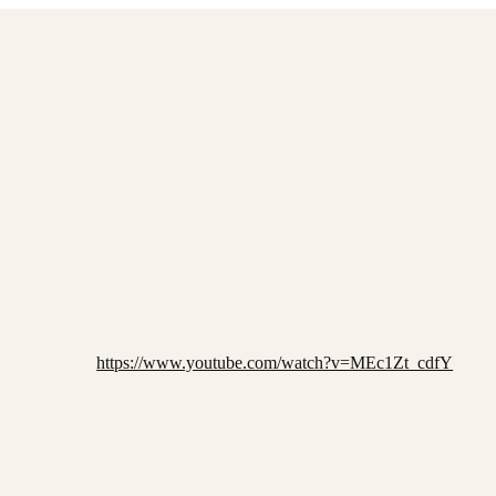
https://www.youtube.com/watch?v=MEc1Zt_cdfY