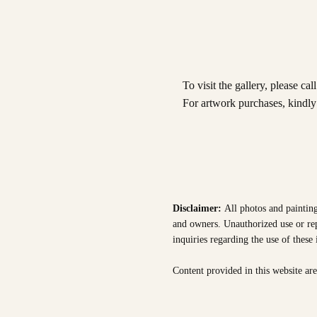
To visit the gallery, please cal
For artwork purchases, kindl
Disclaimer:
All photos and painting
and owners. Unauthorized use or repr
inquiries regarding the use of these
Content provided in this website ar