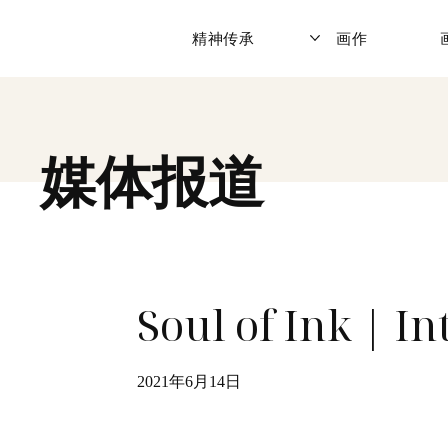
精神传承
画作
媒体报道
Soul of Ink | I
2021年6月14日