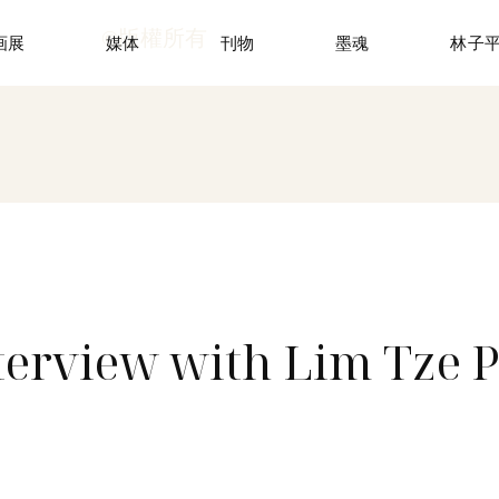
©版權所有
画展
媒体
刊物
墨魂
林子
nterview with Lim Tze P