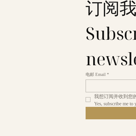
订阅
Subscr
newsl
电邮 Email
*
我想订阅并收到您
Yes, subscribe me to 