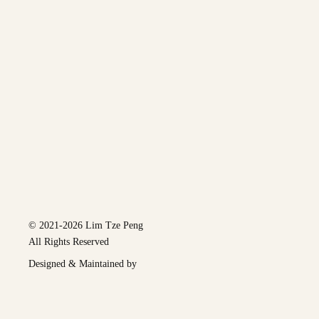
© 2021-2026 Lim Tze Peng
All Rights Reserved
Designed & Maintained by