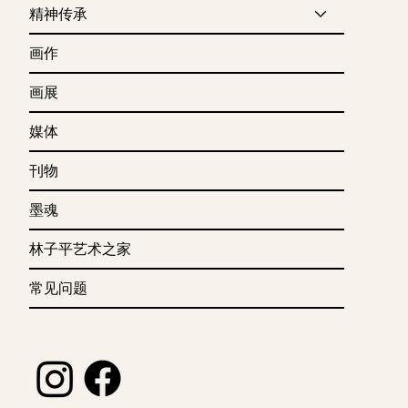
精神传承
画作
画展
媒体
刊物
墨魂
林子平艺术之家
常见问题