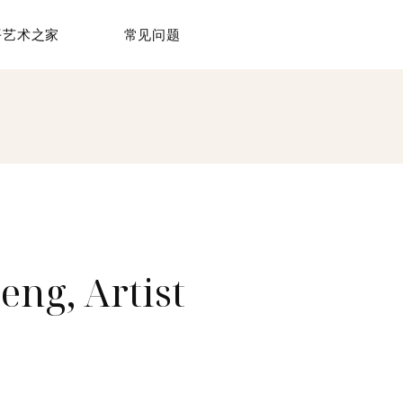
平艺术之家
常见问题
eng, Artist