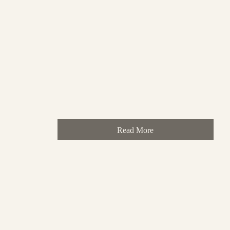
Read More