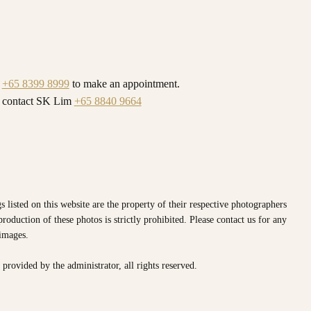
l
+65 8399 8999
to make an appointment.
y contact SK Lim
+65 8840 9664
s listed on this website are the property of their respective photographers
oduction of these photos is strictly prohibited. Please contact us for any
 images.
e provided by the
administrator, all rights reserved.