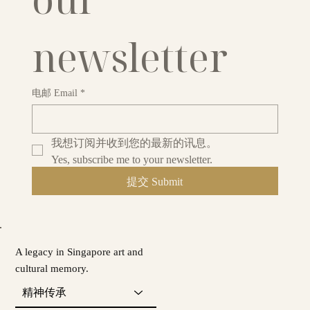
newsletter
电邮 Email
*
我想订阅并收到您的最新的讯息。
Yes, subscribe me to your newsletter.
提交 Submit
A legacy in Singapore art and
cultural memory.
精神传承