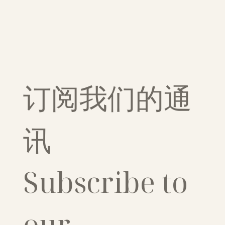
订阅我们的通
讯
Subscribe to 
our 