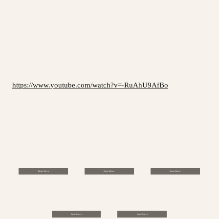
https://www.youtube.com/watch?v=-RuAhU9AfBo
Read More
Read More
Read More
Read More
Read More