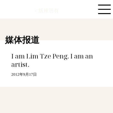
©版權所有
媒体报道
I am Lim Tze Peng. I am an
artist.
2012年9月17日