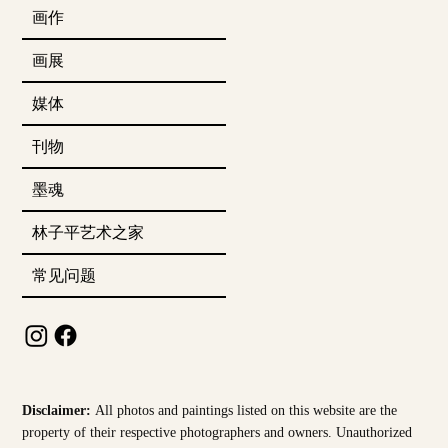
画作
画展
媒体
刊物
墨魂
林子平艺术之家
常见问题
Disclaimer:
All photos and paintings listed on this website are the
property of their respective photographers and owners. Unauthorized